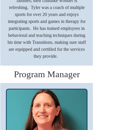
families; their childlike wonder is
refreshing. Tyler was a coach of multiple
sports for over 20 years and enjoys
integrating sports and games in therapy for
participants. He has trained employees in
behavioral and teaching techniques during
his time with Transitions, making sure staff
are equipped and certified for the services
they provide.
Program Manager