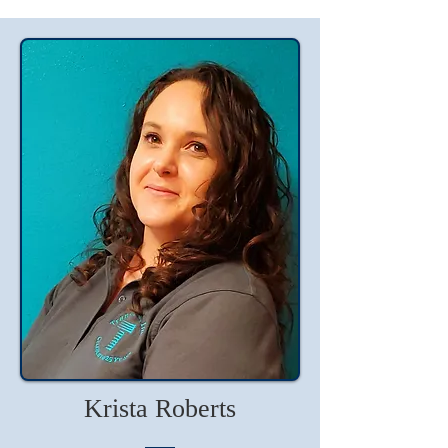
Krista Roberts