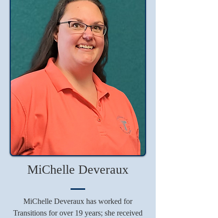
MiChelle Deveraux
MiChelle Deveraux has worked for
Transitions for over 19 years; she received