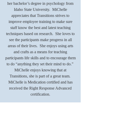
her bachelor’s degree in psychology from
Idaho State University. MiChelle
appreciates that Transitions strives to
improve employee training to make sure
staff know the best and latest teaching
techniques based on research. She loves to
see the participants make progress in all
areas of their lives. She enjoys using arts
and crafts as a means for teaching
participants life skills and to encourage them
to do “anything they set their mind to do.”
MiChelle enjoys knowing that at
Transitions, she is part of a great team.
MiChelle is Medication certified and has
received the Right Response Advanced
certification.