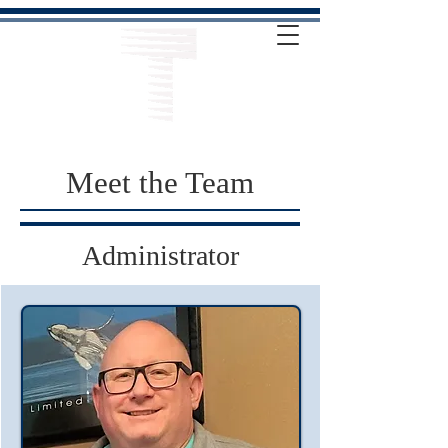
Meet the Team
Administrator