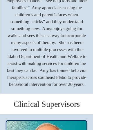
employees matters. “We help kids and their
families!” Amy appreciates seeing the
children’s and parent’s faces when
something “clicks” and they understand
something new. Amy enjoys going for
walks and sees this as a way to incorporate
many aspects of therapy. She has been
involved in multiple processes with the
Idaho Department of Health and Welfare to
assist with making services for children the
best they can be. Amy has trained behavior
therapists across southeast Idaho to provide
behavioral intervention for over 20 years.
Clinical Supervisors