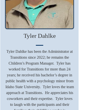
Tyler Dahlke
Tyler Dahlke has been the Administrator at
Transitions since 2022; he remains the
Children’s Program Manager. Tyler has
worked for Transitions for more than 24
years; he received his bachelor’s degree in
public health with a psychology minor from
Idaho State University. Tyler loves the team
approach at Transitions. He appreciates his
coworkers and their expertise. Tyler loves
to laugh with the participants and their