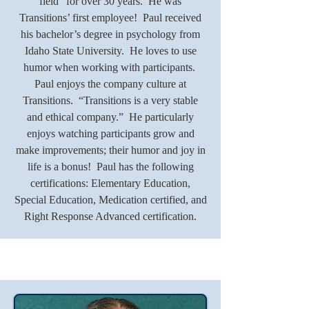
field” for over 30 years. He was
Transitions’ first employee! Paul received
his bachelor’s degree in psychology from
Idaho State University. He loves to use
humor when working with participants.
Paul enjoys the company culture at
Transitions. “Transitions is a very stable
and ethical company.” He particularly
enjoys watching participants grow and
make improvements; their humor and joy in
life is a bonus! Paul has the following
certifications: Elementary Education,
Special Education, Medication certified, and
Right Response Advanced certification.