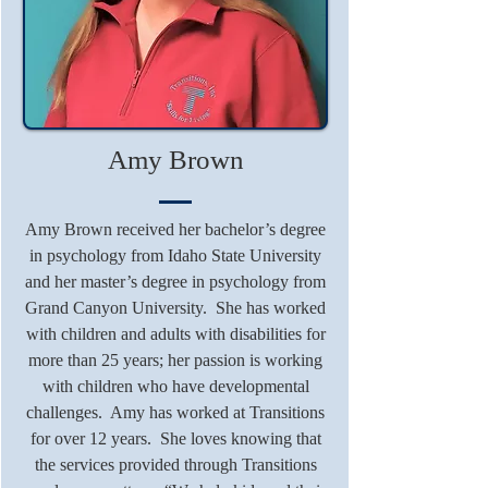
Amy Brown
Amy Brown received her bachelor’s degree
in psychology from Idaho State University
and her master’s degree in psychology from
Grand Canyon University. She has worked
with children and adults with disabilities for
more than 25 years; her passion is working
with children who have developmental
challenges. Amy has worked at Transitions
for over 12 years. She loves knowing that
the services provided through Transitions