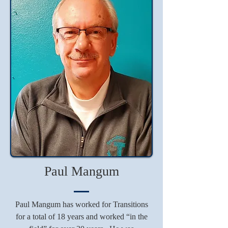
Paul Mangum
Paul Mangum has worked for Transitions
for a total of 18 years and worked “in the