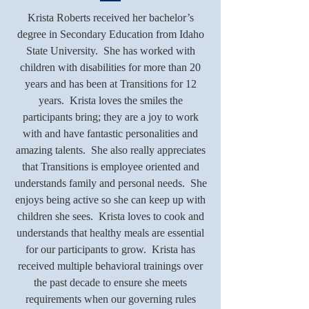
Krista Roberts received her bachelor’s
degree in Secondary Education from Idaho
State University. She has worked with
children with disabilities for more than 20
years and has been at Transitions for 12
years. Krista loves the smiles the
participants bring; they are a joy to work
with and have fantastic personalities and
amazing talents. She also really appreciates
that Transitions is employee oriented and
understands family and personal needs. She
enjoys being active so she can keep up with
children she sees. Krista loves to cook and
understands that healthy meals are essential
for our participants to grow. Krista has
received multiple behavioral trainings over
the past decade to ensure she meets
requirements when our governing rules