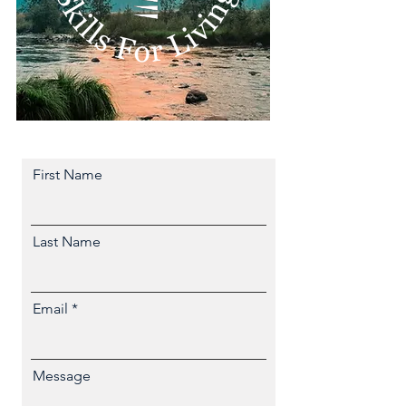
First Name
Last Name
Email
Message