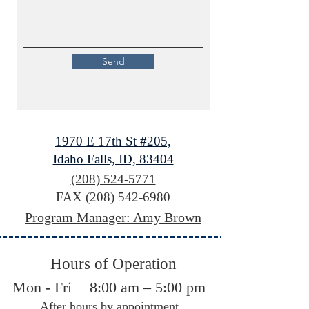
Send
1970 E 17th St #205,
Idaho Falls, ID, 83404
(208) 524-5771
FAX
(208) 542-6980
Program Manager: Amy Brown
Hours of Operation
Mon - Fri
8:00 am – 5:00 pm
After hours by appointment