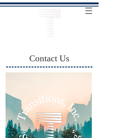
Contact Us