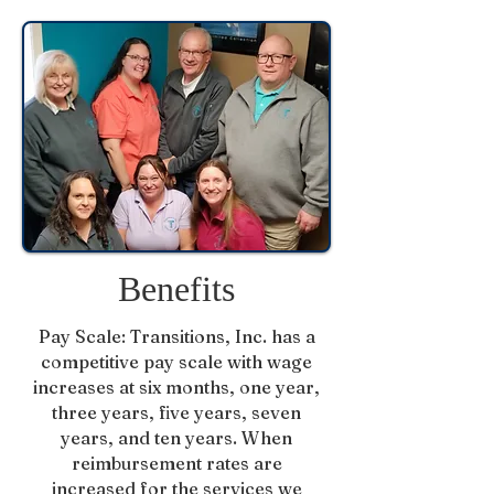
Benefits
Pay Scale: Transitions, Inc. has a
competitive pay scale with wage
increases at six months, one year,
three years, five years, seven
years, and ten years. When
reimbursement rates are
increased for the services we