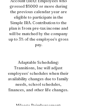
Account (IRA): Employees who
grossed $5000 or more during
the previous calendar year are
eligible to participate in the
Simple IRA. Contribution to the
plan is from pre-tax income and
will be matched by the company
up to 3% of the employee’s gross
pay.
Adaptable Scheduling:
Transitions, Inc will adjust
employees’ schedules when their
availability changes due to family
needs, school schedules,
finances, and other life changes.
Mileage Reimbursement: