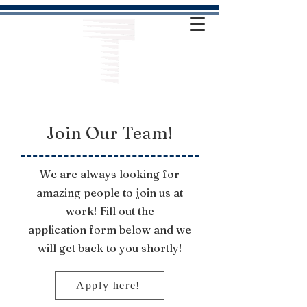
Join Our Team!
We are always looking for
amazing people to join us at
work! Fill out the
application
form below and we
will get back to you shortly!
Apply here!