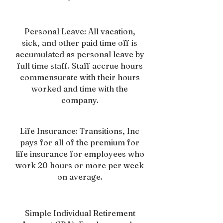
Personal Leave: All vacation,
sick, and other paid time off is
accumulated as personal leave by
full time staff. Staff accrue hours
commensurate with their hours
worked and time with the
company.
Life Insurance: Transitions, Inc
pays for all of the premium for
life insurance for employees who
work 20 hours or more per week
on average.
Simple Individual Retirement