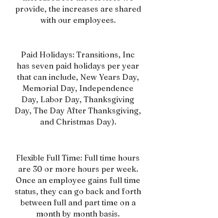
provide, the increases are shared
with our employees.
Paid Holidays: Transitions, Inc
has seven paid holidays per year
that can include, New Years Day,
Memorial Day, Independence
Day, Labor Day, Thanksgiving
Day, The Day After Thanksgiving,
and Christmas Day).
Flexible Full Time: Full time hours
are 30 or more hours per week.
Once an employee gains full time
status, they can go back and forth
between full and part time on a
month by month basis.